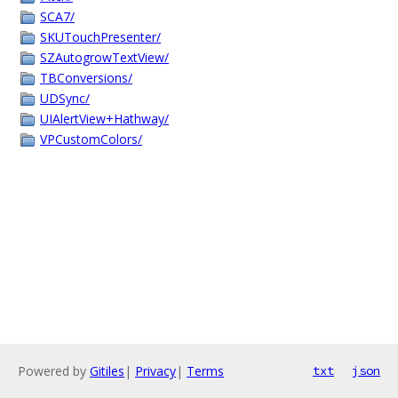
SCA7/
SKUTouchPresenter/
SZAutogrowTextView/
TBConversions/
UDSync/
UIAlertView+Hathway/
VPCustomColors/
Powered by
Gitiles
|
Privacy
|
Terms
txt
json