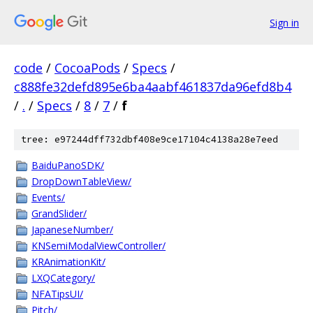
Sign in
code
/
CocoaPods
/
Specs
/
c888fe32defd895e6ba4aabf461837da96efd8b4
/
.
/
Specs
/
8
/
7
/
f
tree: e97244dff732dbf408e9ce17104c4138a28e7eed
BaiduPanoSDK/
DropDownTableView/
Events/
GrandSlider/
JapaneseNumber/
KNSemiModalViewController/
KRAnimationKit/
LXQCategory/
NFATipsUI/
Pitch/