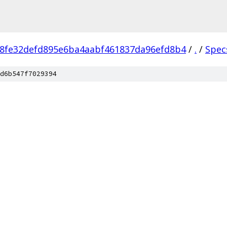
8fe32defd895e6ba4aabf461837da96efd8b4
/
.
/
Spec
d6b547f7029394