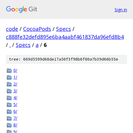
Sign in
code
/
CocoaPods
/
Specs
/
c888fe32defd895e6ba4aabf461837da96efd8b4
/
.
/
Specs
/
a
/
6
tree: 669d5599d68de17a56f3f98b6f80a7b39d66b55e
0/
1/
2/
3/
4/
5/
6/
7/
8/
9/