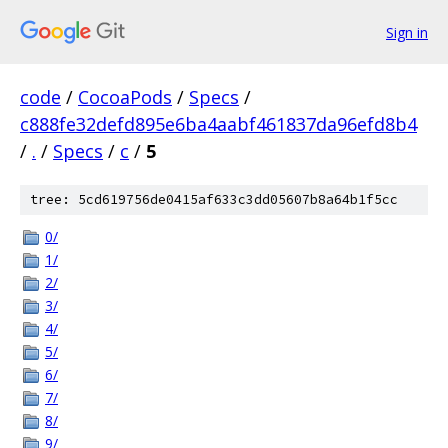
Sign in
code
/
CocoaPods
/
Specs
/
c888fe32defd895e6ba4aabf461837da96efd8b4
/
.
/
Specs
/
c
/
5
tree: 5cd619756de0415af633c3dd05607b8a64b1f5cc
0/
1/
2/
3/
4/
5/
6/
7/
8/
9/