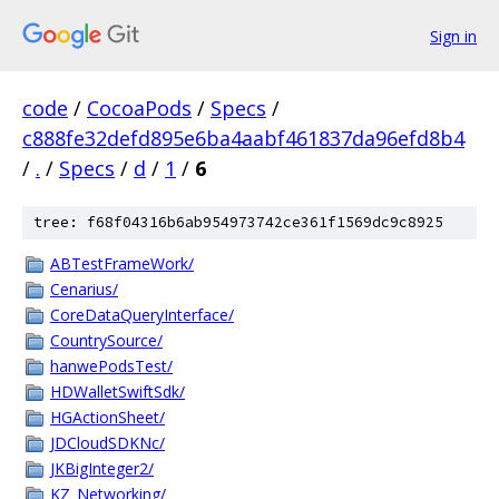
Sign in
code
/
CocoaPods
/
Specs
/
c888fe32defd895e6ba4aabf461837da96efd8b4
/
.
/
Specs
/
d
/
1
/
6
tree: f68f04316b6ab954973742ce361f1569dc9c8925
ABTestFrameWork/
Cenarius/
CoreDataQueryInterface/
CountrySource/
hanwePodsTest/
HDWalletSwiftSdk/
HGActionSheet/
JDCloudSDKNc/
JKBigInteger2/
KZ_Networking/