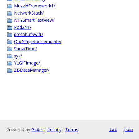
MuzzidFramework1/
NetworkStack/
NTYSmartTextView/
PodZY1/
protobufSwift/
QqcSingletonTemplate/
ShowTime/
xyz/
YLGIFImage/
ZBDataManager/
Powered by
Gitiles
|
Privacy
|
Terms
txt
json