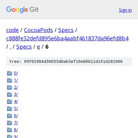
Sign in
code
/
CocoaPods
/
Specs
/
c888fe32defd895e6ba4aabf461837da96efd8b4
/
.
/
Specs
/
e
/
6
tree: 09f63904d50055d0ab5ef20e80622d191d282906
0/
1/
2/
3/
4/
5/
6/
7/
8/
9/