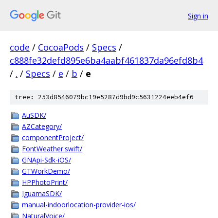
Sign in
code
/
CocoaPods
/
Specs
/
c888fe32defd895e6ba4aabf461837da96efd8b4
/
.
/
Specs
/
e
/
b
/
e
tree: 253d8546079bc19e5287d9bd9c5631224eeb4ef6
AuSDK/
AZCategory/
componentProject/
FontWeather.swift/
GNApi-Sdk-iOS/
GTWorkDemo/
HPPhotoPrint/
IguamaSDK/
manual-indoorlocation-provider-ios/
NaturalVoice/