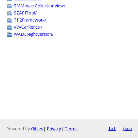
SMMosaicCollectionView/
SZAPITool/
TP2Framework/
VVVCarRental/
WADENightVersion/
Powered by
Gitiles
|
Privacy
|
Terms
txt
json