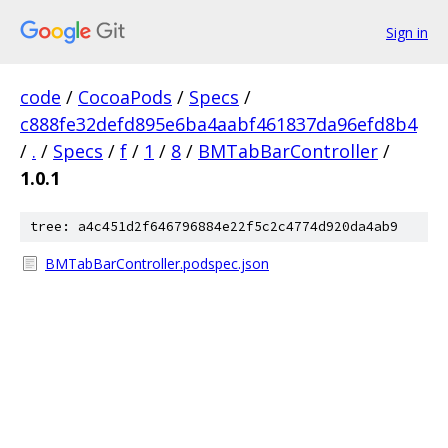
Sign in
code
/
CocoaPods
/
Specs
/
c888fe32defd895e6ba4aabf461837da96efd8b4
/
.
/
Specs
/
f
/
1
/
8
/
BMTabBarController
/
1.0.1
tree: a4c451d2f646796884e22f5c2c4774d920da4ab9
BMTabBarController.podspec.json