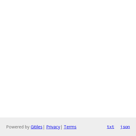
Powered by
Gitiles
|
Privacy
|
Terms
txt
json