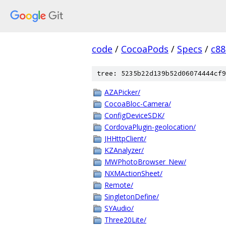
code
/
CocoaPods
/
Specs
/
c88
tree: 5235b22d139b52d06074444cf9
AZAPicker/
CocoaBloc-Camera/
ConfigDeviceSDK/
CordovaPlugin-geolocation/
JHHttpClient/
KZAnalyzer/
MWPhotoBrowser_New/
NXMActionSheet/
Remote/
SingletonDefine/
SYAudio/
Three20Lite/