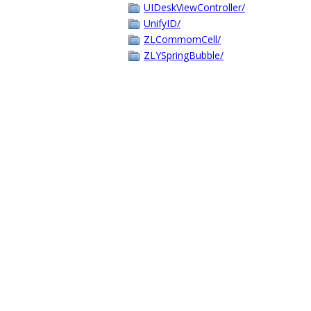
UIDeskViewController/
UnifyID/
ZLCommomCell/
ZLYSpringBubble/