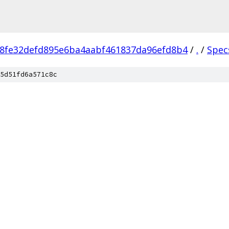
8fe32defd895e6ba4aabf461837da96efd8b4
/
.
/
Spec
5d51fd6a571c8c