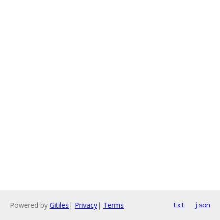
Powered by
Gitiles
|
Privacy
|
Terms
txt
json