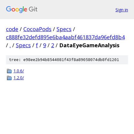
Sign in
code
/
CocoaPods
/
Specs
/
c888fe32defd895e6ba4aabf461837da96efd8b4
/
.
/
Specs
/
f
/
9
/
2
/
DataEyeGameAnalysis
tree: e98ee2b94b8544081f43f8a89058074db8fd1201
1.0.6/
1.2.0/