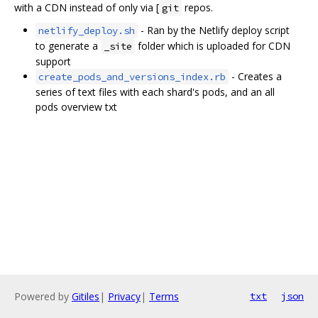
with a CDN instead of only via [
repos.
git
- Ran by the Netlify deploy script
netlify_deploy.sh
to generate a
folder which is uploaded for CDN
_site
support
- Creates a
create_pods_and_versions_index.rb
series of text files with each shard's pods, and an all
pods overview txt
Powered by
Gitiles
|
Privacy
|
Terms
txt
json