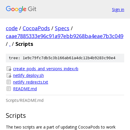
Sign in
code
/
CocoaPods
/
Specs
/
caae7885333e96c91a97ebb9268ba4eae7b3c049
/
.
/
Scripts
tree: 1e9c79fc7db5c3b166ab61a4dc12b4b9283c90e4
create_pods_and_versions_index.rb
netlify_deploy.sh
netlify_redirects.txt
README.md
Scripts/README.md
Scripts
The two scripts are a part of updating CocoaPods to work