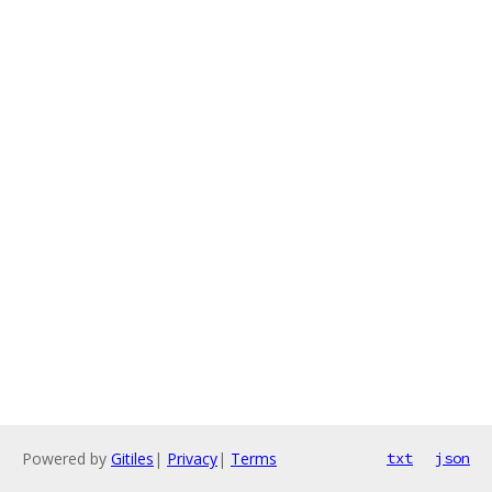
Powered by
Gitiles
|
Privacy
|
Terms
txt
json