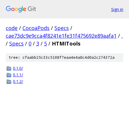
Sign in
code
/
CocoaPods
/
Specs
/
cae73dc9e9cca4f8241e1fe31f475692e89aafa1
/
.
/
Specs
/
0
/
3
/
5
/
HTMITools
tree: cfaabb25c33c5108f7eaa4e4a8c4d0a2c274372a
0.1.0/
0.1.1/
0.1.2/