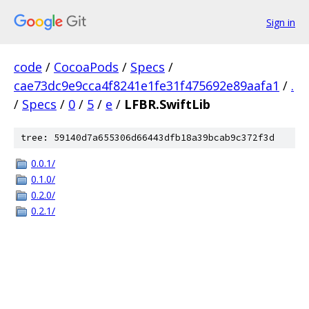
Sign in
code
/
CocoaPods
/
Specs
/
cae73dc9e9cca4f8241e1fe31f475692e89aafa1
/
.
/
Specs
/
0
/
5
/
e
/
LFBR.SwiftLib
tree: 59140d7a655306d66443dfb18a39bcab9c372f3d
0.0.1/
0.1.0/
0.2.0/
0.2.1/