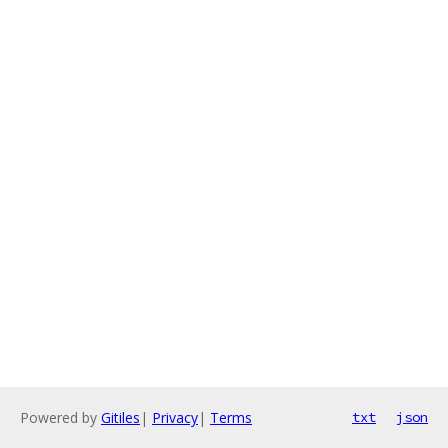
Powered by
Gitiles
|
Privacy
|
Terms
txt
json