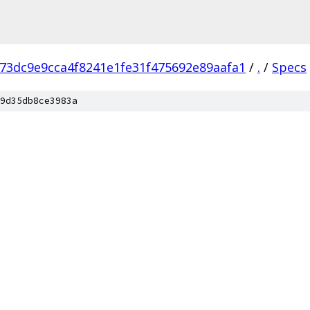
73dc9e9cca4f8241e1fe31f475692e89aafa1
/
.
/
Specs
9d35db8ce3983a