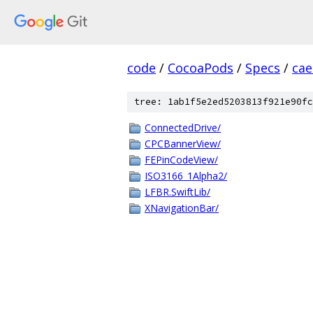
code
/
CocoaPods
/
Specs
/
cae
tree: 1ab1f5e2ed5203813f921e90fc
ConnectedDrive/
CPCBannerView/
FEPinCodeView/
ISO3166_1Alpha2/
LFBR.SwiftLib/
XNavigationBar/