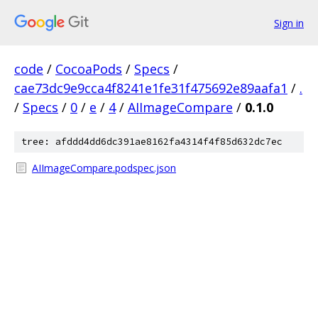
Sign in
code
/
CocoaPods
/
Specs
/
cae73dc9e9cca4f8241e1fe31f475692e89aafa1
/
.
/
Specs
/
0
/
e
/
4
/
AIImageCompare
/
0.1.0
tree: afddd4dd6dc391ae8162fa4314f4f85d632dc7ec
AIImageCompare.podspec.json