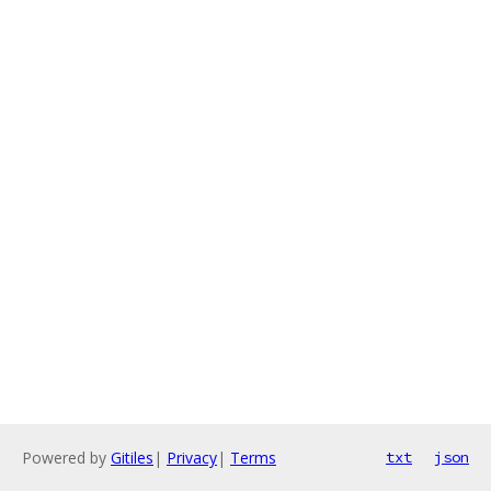
Powered by
Gitiles
|
Privacy
|
Terms
txt
json