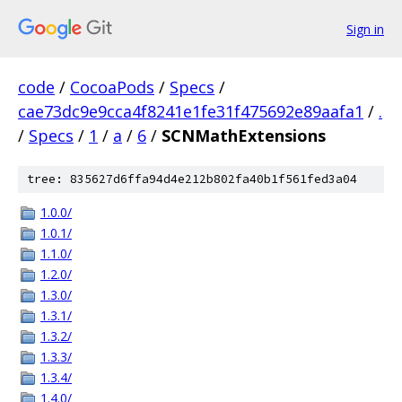
Sign in
code
/
CocoaPods
/
Specs
/
cae73dc9e9cca4f8241e1fe31f475692e89aafa1
/
.
/
Specs
/
1
/
a
/
6
/
SCNMathExtensions
tree: 835627d6ffa94d4e212b802fa40b1f561fed3a04
1.0.0/
1.0.1/
1.1.0/
1.2.0/
1.3.0/
1.3.1/
1.3.2/
1.3.3/
1.3.4/
1.4.0/