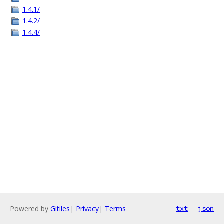
1.4.1/
1.4.2/
1.4.4/
Powered by
Gitiles
|
Privacy
|
Terms
txt
json