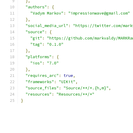
},
"authors"
:
{
"Vadym Markov"
:
"impressionwave@gmail.com"
},
"social_media_url"
:
"https://twitter.com/mark
"source"
:
{
"git"
:
"https://github.com/markvaldy/MARKRa
"tag"
:
"0.1.0"
},
"platforms"
:
{
"ios"
:
"7.0"
},
"requires_arc"
:
true
,
"frameworks"
:
"UIKit"
,
"source_files"
:
"Source/**/*.{h,m}"
,
"resources"
:
"Resources/**/*"
}