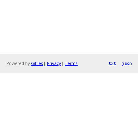
Powered by
Gitiles
|
Privacy
|
Terms
txt
json