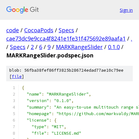
Sign in
code
/
CocoaPods
/
Specs
/
cae73dc9e9cca4f8241e1fe31f475692e89aafa1
/
.
/
Specs
/
2
/
6
/
9
/
MARKRangeSlider
/
0.1.0
/
MARKRangeSlider.podspec.json
blob: 56fba38fef86ff3825b286724edad77ae10c79ee
[
file
]
{
"name"
:
"MARKRangeSlider"
,
"version"
:
"0.1.0"
,
"summary"
:
"An easy-to-use multitouch range s
"homepage"
:
"https://github.com/markvaldy/MAR
"license"
:
{
"type"
:
"MIT"
,
"file"
:
"LICENSE.md"