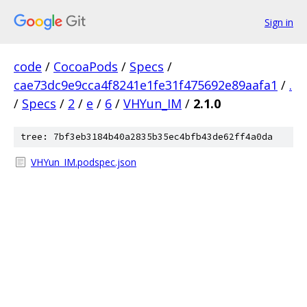
Sign in
code
/
CocoaPods
/
Specs
/
cae73dc9e9cca4f8241e1fe31f475692e89aafa1
/
.
/
Specs
/
2
/
e
/
6
/
VHYun_IM
/
2.1.0
tree: 7bf3eb3184b40a2835b35ec4bfb43de62ff4a0da
VHYun_IM.podspec.json