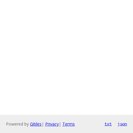
Powered by
Gitiles
|
Privacy
|
Terms
txt
json