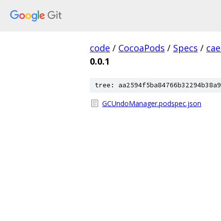
code
/
CocoaPods
/
Specs
/
cae
0.0.1
tree: aa2594f5ba84766b32294b38a9
GCUndoManager.podspec.json