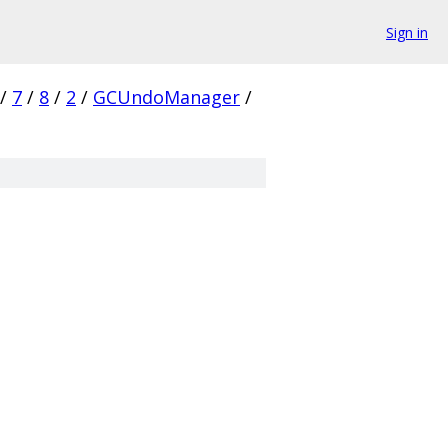
Sign in
/
7
/
8
/
2
/
GCUndoManager
/