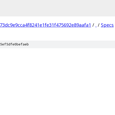
73dc9e9cca4f8241e1fe31f475692e89aafa1
/
.
/
Specs
5ef5dfe0befaeb