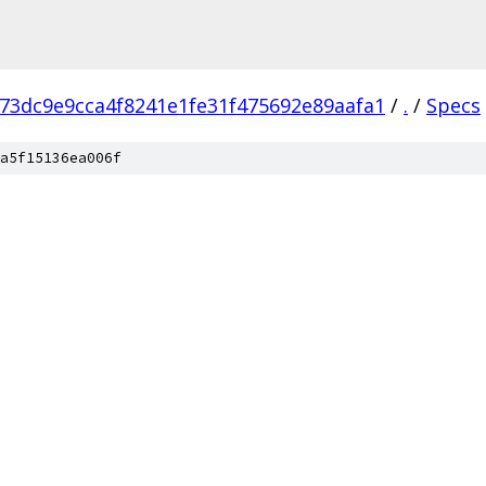
73dc9e9cca4f8241e1fe31f475692e89aafa1
/
.
/
Specs
a5f15136ea006f