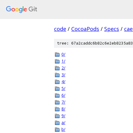
code
/
CocoaPods
/
Specs
/
cae
tree: 67a2caddc6b82c6e2eb8235a83
0/
1/
2/
3/
4/
5/
6/
7/
8/
9/
a/
b/