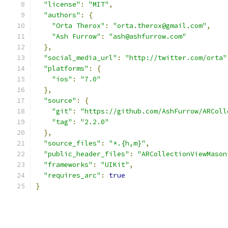
"license"
:
"MIT"
,
"authors"
:
{
"Orta Therox"
:
"orta.therox@gmail.com"
,
"Ash Furrow"
:
"ash@ashfurrow.com"
},
"social_media_url"
:
"http://twitter.com/orta"
"platforms"
:
{
"ios"
:
"7.0"
},
"source"
:
{
"git"
:
"https://github.com/AshFurrow/ARColl
"tag"
:
"2.2.0"
},
"source_files"
:
"*.{h,m}"
,
"public_header_files"
:
"ARCollectionViewMason
"frameworks"
:
"UIKit"
,
"requires_arc"
:
true
}