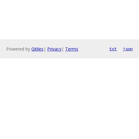
Powered by
Gitiles
|
Privacy
|
Terms
txt
json