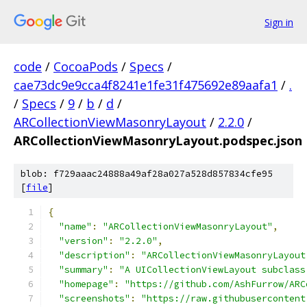
Sign in
code
/
CocoaPods
/
Specs
/
cae73dc9e9cca4f8241e1fe31f475692e89aafa1
/
.
/
Specs
/
9
/
b
/
d
/
ARCollectionViewMasonryLayout
/
2.2.0
/
ARCollectionViewMasonryLayout.podspec.json
blob: f729aaac24888a49af28a027a528d857834cfe95
[
file
]
{
"name"
:
"ARCollectionViewMasonryLayout"
,
"version"
:
"2.2.0"
,
"description"
:
"ARCollectionViewMasonryLayout
"summary"
:
"A UICollectionViewLayout subclass
"homepage"
:
"https://github.com/AshFurrow/ARC
"screenshots"
:
"https://raw.githubusercontent