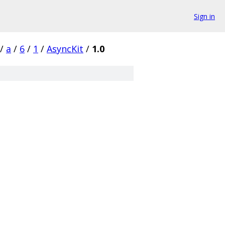
Sign in
/
a
/
6
/
1
/
AsyncKit
/
1.0