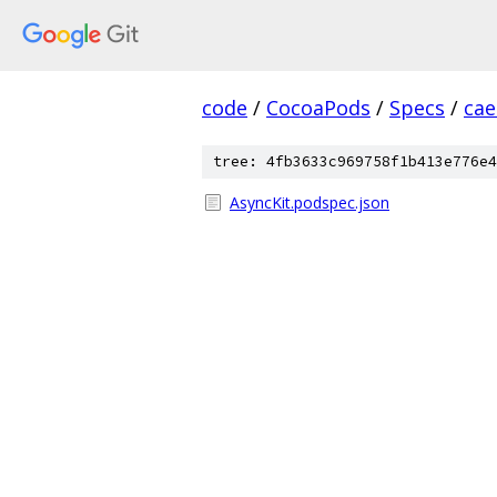
code
/
CocoaPods
/
Specs
/
cae
tree: 4fb3633c969758f1b413e776e4
AsyncKit.podspec.json