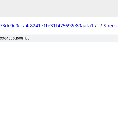
73dc9e9cca4f8241e1fe31f475692e89aafa1
/
.
/
Specs
9364656d608fbc