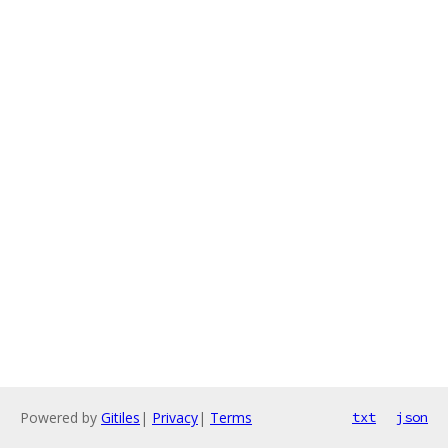
Powered by
Gitiles
|
Privacy
|
Terms
txt
json