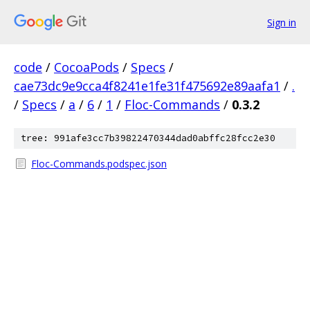
Sign in
code
/
CocoaPods
/
Specs
/
cae73dc9e9cca4f8241e1fe31f475692e89aafa1
/
.
/
Specs
/
a
/
6
/
1
/
Floc-Commands
/
0.3.2
tree: 991afe3cc7b39822470344dad0abffc28fcc2e30
Floc-Commands.podspec.json