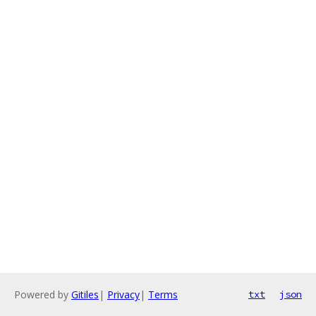
Powered by
Gitiles
|
Privacy
|
Terms
txt
json