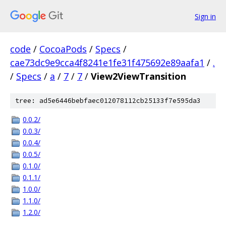
Sign in
code
/
CocoaPods
/
Specs
/
cae73dc9e9cca4f8241e1fe31f475692e89aafa1
/
.
/
Specs
/
a
/
7
/
7
/
View2ViewTransition
tree: ad5e6446bebfaec012078112cb25133f7e595da3
0.0.2/
0.0.3/
0.0.4/
0.0.5/
0.1.0/
0.1.1/
1.0.0/
1.1.0/
1.2.0/