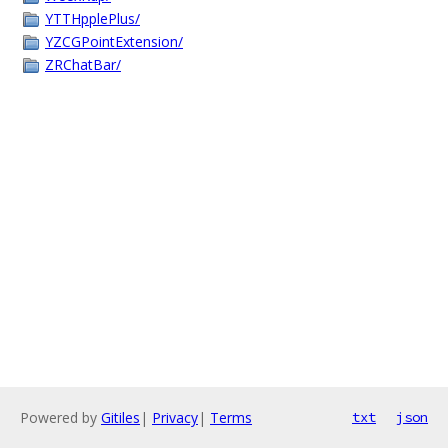
YTTHpplePlus/
YZCGPointExtension/
ZRChatBar/
Powered by
Gitiles
|
Privacy
|
Terms
txt
json