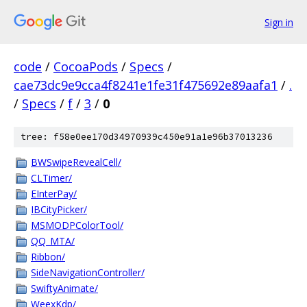
Sign in
code
/
CocoaPods
/
Specs
/
cae73dc9e9cca4f8241e1fe31f475692e89aafa1
/
.
/
Specs
/
f
/
3
/
0
tree: f58e0ee170d34970939c450e91a1e96b37013236
BWSwipeRevealCell/
CLTimer/
EInterPay/
IBCityPicker/
MSMODPColorTool/
QQ_MTA/
Ribbon/
SideNavigationController/
SwiftyAnimate/
WeexKdp/