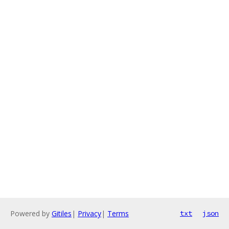
Powered by
Gitiles
|
Privacy
|
Terms
txt
json