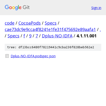
Sign in
code
/
CocoaPods
/
Specs
/
cae73dc9e9cca4f8241e1fe31f475692e89aafa1
/
.
/
Specs
/
f
/
9
/
7
/
Dplus-NO-IDFA
/
4.1.11.001
tree: df13bcc6480f78219441c9cba236f828beb562e2
Dplus-NO-IDFA.podspec.json