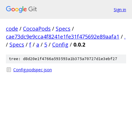
Sign in
code
/
CocoaPods
/
Specs
/
cae73dc9e9cca4f8241e1fe31f475692e89aafa1
/
.
/
Specs
/
f
/
a
/
5
/
Config
/
0.0.2
tree: d8d20e1f4766a593593a1b375a70727d1e3ebf27
Config.podspec.json