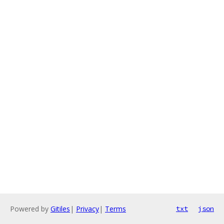
Powered by
Gitiles
|
Privacy
|
Terms
txt
json