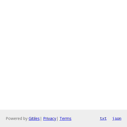
Powered by
Gitiles
|
Privacy
|
Terms
txt
json