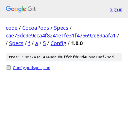
Sign in
code
/
CocoaPods
/
Specs
/
cae73dc9e9cca4f8241e1fe31f475692e89aafa1
/
.
/
Specs
/
f
/
a
/
5
/
Config
/
1.0.0
tree: 90c7243d34340dc9b0ffcbfd60d48b8a10af79cd
Config.podspec.json