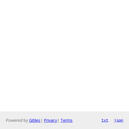
Powered by
Gitiles
|
Privacy
|
Terms
txt
json