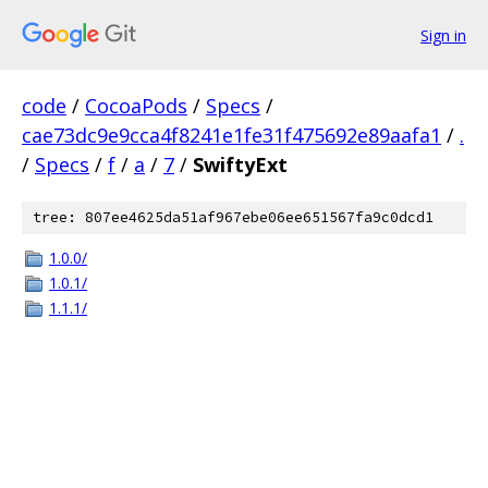
Sign in
code
/
CocoaPods
/
Specs
/
cae73dc9e9cca4f8241e1fe31f475692e89aafa1
/
.
/
Specs
/
f
/
a
/
7
/
SwiftyExt
tree: 807ee4625da51af967ebe06ee651567fa9c0dcd1
1.0.0/
1.0.1/
1.1.1/