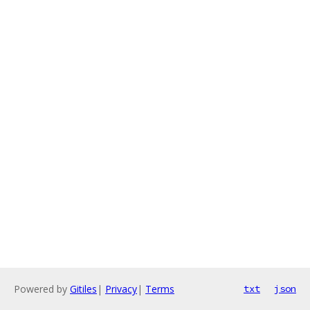
Powered by
Gitiles
|
Privacy
|
Terms
txt
json