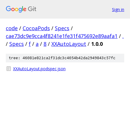
Sign in
code
/
CocoaPods
/
Specs
/
cae73dc9e9cca4f8241e1fe31f475692e89aafa1
/
.
/
Specs
/
f
/
a
/
8
/
XXAutoLayout
/
1.0.0
tree: 46081e821ca2f31dc3c4054b42da2949843c57fc
XXAutoLayout.podspec.json