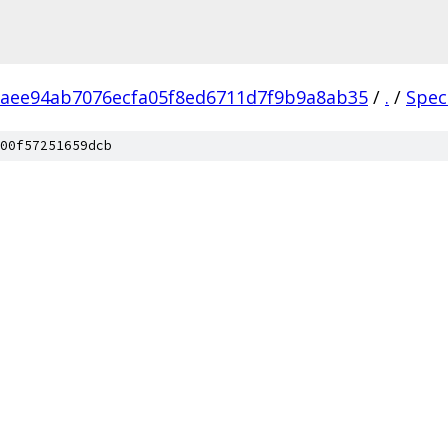
aee94ab7076ecfa05f8ed6711d7f9b9a8ab35
/
.
/
Spec
00f57251659dcb