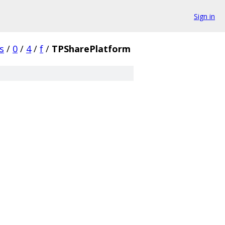
Sign in
s
/
0
/
4
/
f
/
TPSharePlatform