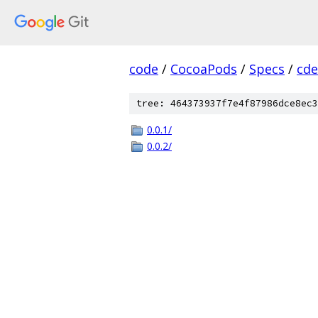
code
/
CocoaPods
/
Specs
/
cde
tree: 464373937f7e4f87986dce8ec3
0.0.1/
0.0.2/