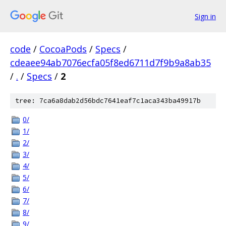
Sign in
code
/
CocoaPods
/
Specs
/
cdeaee94ab7076ecfa05f8ed6711d7f9b9a8ab35
/
.
/
Specs
/
2
tree: 7ca6a8dab2d56bdc7641eaf7c1aca343ba49917b
0/
1/
2/
3/
4/
5/
6/
7/
8/
9/