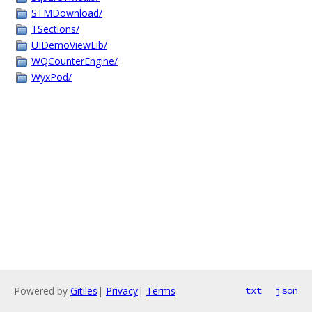
STMDownload/
TSections/
UIDemoViewLib/
WQCounterEngine/
WyxPod/
Powered by
Gitiles
|
Privacy
|
Terms
txt
json