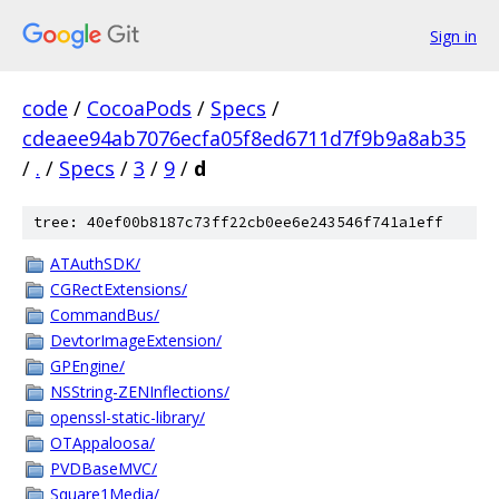
Sign in
code
/
CocoaPods
/
Specs
/
cdeaee94ab7076ecfa05f8ed6711d7f9b9a8ab35
/
.
/
Specs
/
3
/
9
/
d
tree: 40ef00b8187c73ff22cb0ee6e243546f741a1eff
ATAuthSDK/
CGRectExtensions/
CommandBus/
DevtorImageExtension/
GPEngine/
NSString-ZENInflections/
openssl-static-library/
OTAppaloosa/
PVDBaseMVC/
Square1Media/