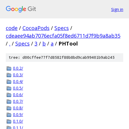
Sign in
code
/
CocoaPods
/
Specs
/
cdeaee94ab7076ecfa05f8ed6711d7f9b9a8ab35
/
.
/
Specs
/
3
/
b
/
a
/
PHTool
tree: d00cffee77f7d8582f88b8bd9cab99401b9ab245
0.0.2/
0.0.3/
0.0.4/
0.0.5/
0.0.6/
0.0.7/
0.0.8/
0.0.9/
0.1.0/
0.1.1/