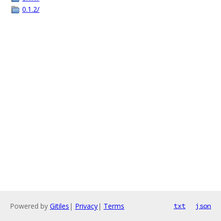
0.1.2/
Powered by
Gitiles
|
Privacy
|
Terms
txt
json