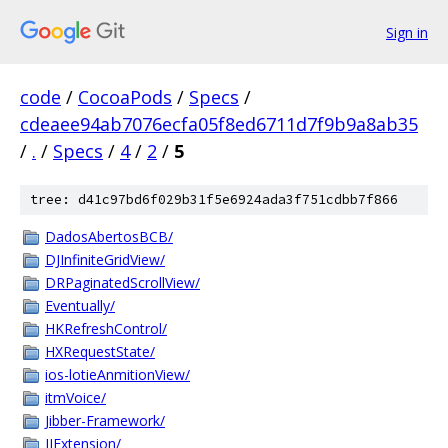
Sign in
code
/
CocoaPods
/
Specs
/
cdeaee94ab7076ecfa05f8ed6711d7f9b9a8ab35
/
.
/
Specs
/
4
/
2
/
5
tree: d41c97bd6f029b31f5e6924ada3f751cdbb7f866
DadosAbertosBCB/
DJInfiniteGridView/
DRPaginatedScrollView/
Eventually/
HKRefreshControl/
HXRequestState/
ios-lotieAnmitionView/
itmVoice/
Jibber-Framework/
JJExtension/