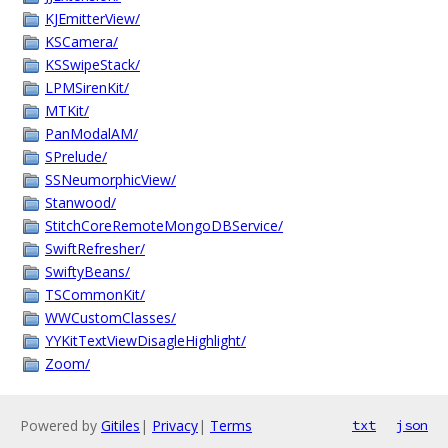
KJEmitterView/
KSCamera/
KSSwipeStack/
LPMSirenKit/
MTKit/
PanModalAM/
SPrelude/
SSNeumorphicView/
Stanwood/
StitchCoreRemoteMongoDBService/
SwiftRefresher/
SwiftyBeans/
TSCommonKit/
WWCustomClasses/
YYKitTextViewDisagleHighlight/
Zoom/
Powered by
Gitiles
|
Privacy
|
Terms
txt
json