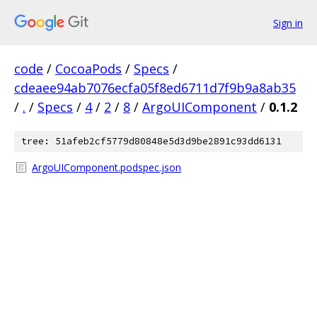
Sign in
code
/
CocoaPods
/
Specs
/
cdeaee94ab7076ecfa05f8ed6711d7f9b9a8ab35
/
.
/
Specs
/
4
/
2
/
8
/
ArgoUIComponent
/
0.1.2
tree: 51afeb2cf5779d80848e5d3d9be2891c93dd6131
ArgoUIComponent.podspec.json