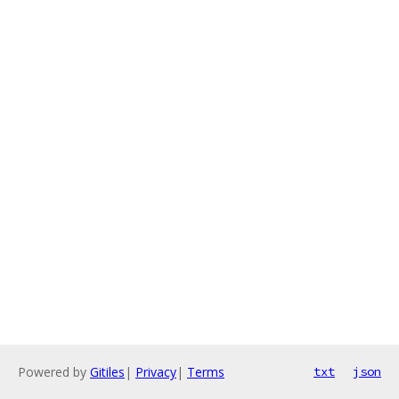
Powered by
Gitiles
|
Privacy
|
Terms
txt
json