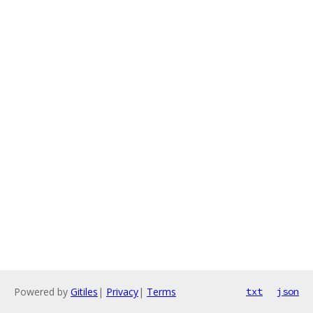
Powered by
Gitiles
|
Privacy
|
Terms
txt
json