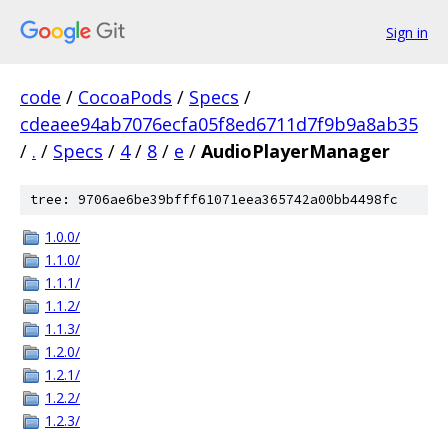
Sign in
code
/
CocoaPods
/
Specs
/
cdeaee94ab7076ecfa05f8ed6711d7f9b9a8ab35
/
.
/
Specs
/
4
/
8
/
e
/
AudioPlayerManager
tree: 9706ae6be39bfff61071eea365742a00bb4498fc
1.0.0/
1.1.0/
1.1.1/
1.1.2/
1.1.3/
1.2.0/
1.2.1/
1.2.2/
1.2.3/