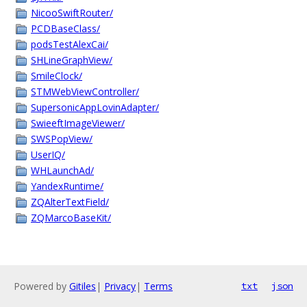
NicooSwiftRouter/
PCDBaseClass/
podsTestAlexCai/
SHLineGraphView/
SmileClock/
STMWebViewController/
SupersonicAppLovinAdapter/
SwieeftImageViewer/
SWSPopView/
UserIQ/
WHLaunchAd/
YandexRuntime/
ZQAlterTextField/
ZQMarcoBaseKit/
Powered by
Gitiles
|
Privacy
|
Terms
txt
json