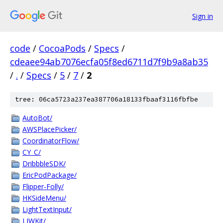
Sign in
code
/
CocoaPods
/
Specs
/
cdeaee94ab7076ecfa05f8ed6711d7f9b9a8ab35
/
.
/
Specs
/
5
/
7
/
2
tree: 06ca5723a237ea387706a18133fbaaf3116fbfbe
AutoBot/
AWSPlacePicker/
CoordinatorFlow/
CY_C/
DribbbleSDK/
EricPodPackage/
Flipper-Folly/
HKSideMenu/
LightTextInput/
LJWKit/