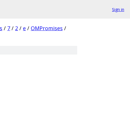
Sign in
s
/
7
/
2
/
e
/
OMPromises
/