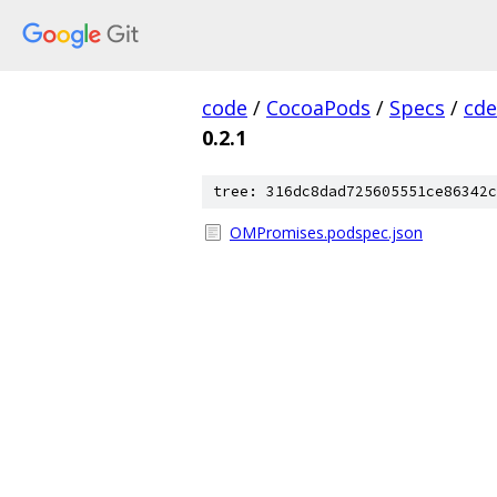
code
/
CocoaPods
/
Specs
/
cde
0.2.1
tree: 316dc8dad725605551ce86342c
OMPromises.podspec.json