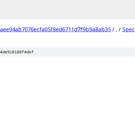
aee94ab7076ecfa05f8ed6711d7f9b9a8ab35
/
.
/
Spec
4de918188f4def