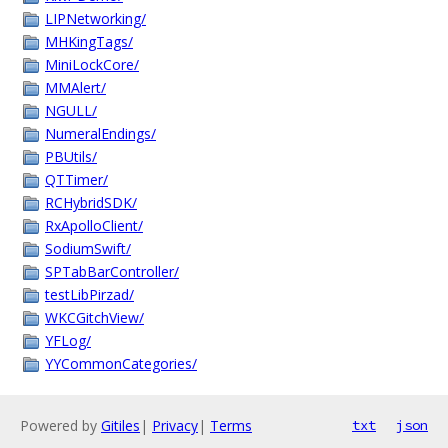
LIPNetworking/
MHKingTags/
MiniLockCore/
MMAlert/
NGULL/
NumeralEndings/
PBUtils/
QTTimer/
RCHybridSDK/
RxApolloClient/
SodiumSwift/
SPTabBarController/
testLibPirzad/
WKCGitchView/
YFLog/
YYCommonCategories/
Powered by
Gitiles
|
Privacy
|
Terms
txt
json