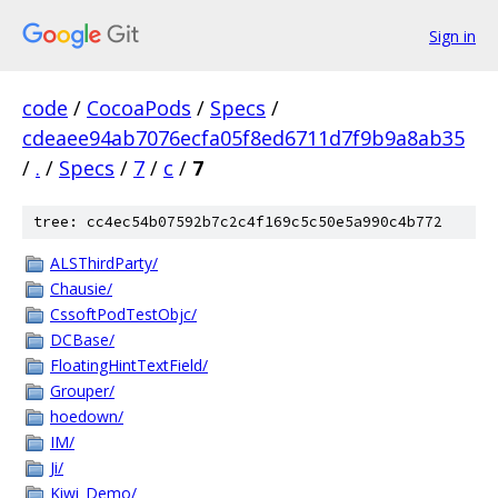
Sign in
code
/
CocoaPods
/
Specs
/
cdeaee94ab7076ecfa05f8ed6711d7f9b9a8ab35
/
.
/
Specs
/
7
/
c
/
7
tree: cc4ec54b07592b7c2c4f169c5c50e5a990c4b772
ALSThirdParty/
Chausie/
CssoftPodTestObjc/
DCBase/
FloatingHintTextField/
Grouper/
hoedown/
IM/
Ji/
Kiwi_Demo/