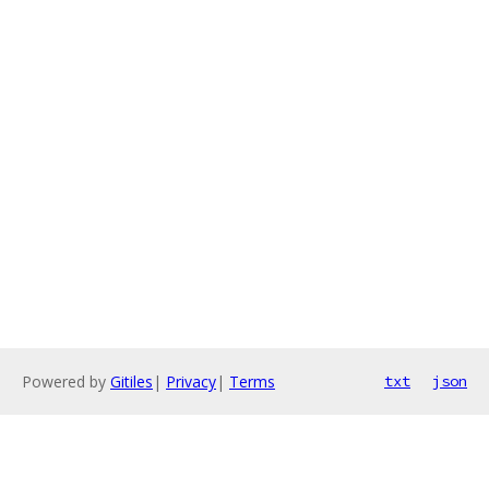
Powered by
Gitiles
|
Privacy
|
Terms
txt
json