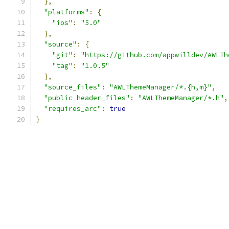
},
"platforms"
:
{
"ios"
:
"5.0"
},
"source"
:
{
"git"
:
"https://github.com/appwilldev/AWLTh
"tag"
:
"1.0.5"
},
"source_files"
:
"AWLThemeManager/*.{h,m}"
,
"public_header_files"
:
"AWLThemeManager/*.h"
,
"requires_arc"
:
true
}