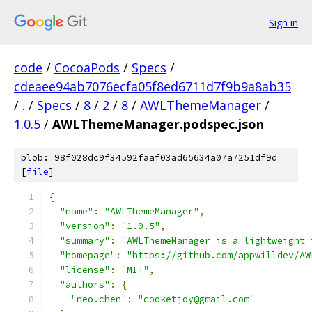
Sign in
code
/
CocoaPods
/
Specs
/
cdeaee94ab7076ecfa05f8ed6711d7f9b9a8ab35
/
.
/
Specs
/
8
/
2
/
8
/
AWLThemeManager
/
1.0.5
/
AWLThemeManager.podspec.json
blob: 98f028dc9f34592faaf03ad65634a07a7251df9d
[
file
]
{
"name"
:
"AWLThemeManager"
,
"version"
:
"1.0.5"
,
"summary"
:
"AWLThemeManager is a lightweight 
"homepage"
:
"https://github.com/appwilldev/AW
"license"
:
"MIT"
,
"authors"
:
{
"neo.chen"
:
"cooketjoy@gmail.com"