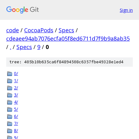
Sign in
code
/
CocoaPods
/
Specs
/
cdeaee94ab7076ecfa05f8ed6711d7f9b9a8ab35
/
.
/
Specs
/
9
/
0
tree: 405b10b635ca6f84894508c6357fbe49328e1ed4
0/
1/
2/
3/
4/
5/
6/
7/
8/
9/