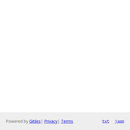
Powered by
Gitiles
|
Privacy
|
Terms
txt
json