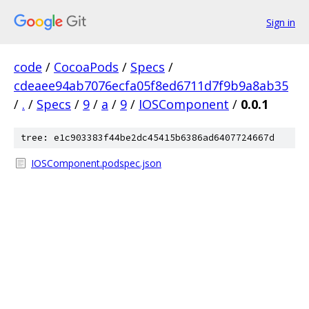
Sign in
code
/
CocoaPods
/
Specs
/
cdeaee94ab7076ecfa05f8ed6711d7f9b9a8ab35
/
.
/
Specs
/
9
/
a
/
9
/
IOSComponent
/
0.0.1
tree: e1c903383f44be2dc45415b6386ad6407724667d
IOSComponent.podspec.json