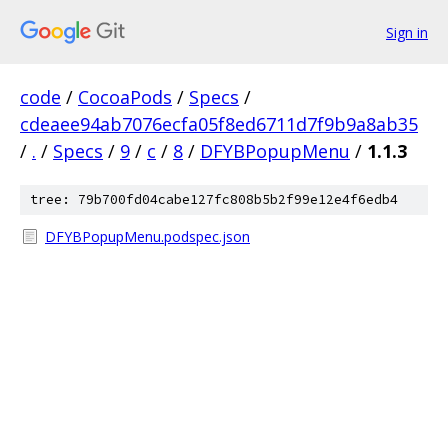
Sign in
code
/
CocoaPods
/
Specs
/
cdeaee94ab7076ecfa05f8ed6711d7f9b9a8ab35
/
.
/
Specs
/
9
/
c
/
8
/
DFYBPopupMenu
/
1.1.3
tree: 79b700fd04cabe127fc808b5b2f99e12e4f6edb4
DFYBPopupMenu.podspec.json