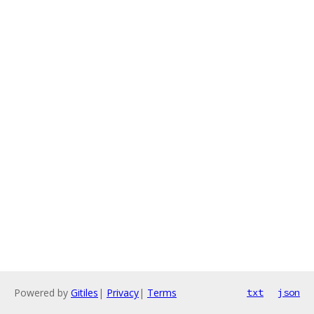
Powered by
Gitiles
|
Privacy
|
Terms
txt
json