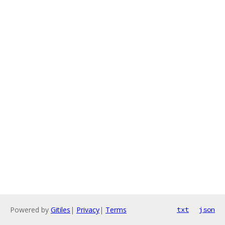
Powered by
Gitiles
|
Privacy
|
Terms
txt
json