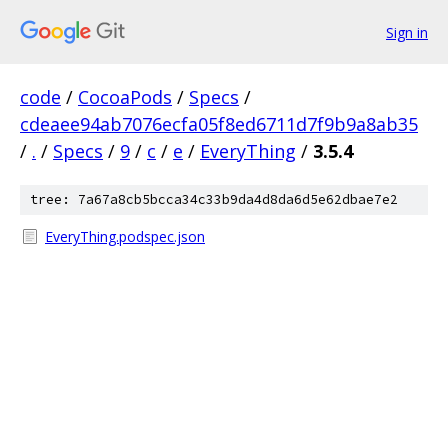
Sign in
code
/
CocoaPods
/
Specs
/
cdeaee94ab7076ecfa05f8ed6711d7f9b9a8ab35
/
.
/
Specs
/
9
/
c
/
e
/
EveryThing
/
3.5.4
tree: 7a67a8cb5bcca34c33b9da4d8da6d5e62dbae7e2
EveryThing.podspec.json