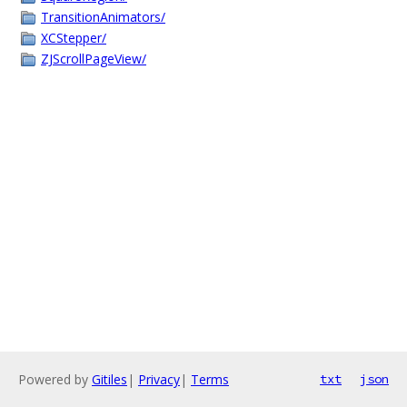
TransitionAnimators/
XCStepper/
ZJScrollPageView/
Powered by
Gitiles
|
Privacy
|
Terms
txt
json