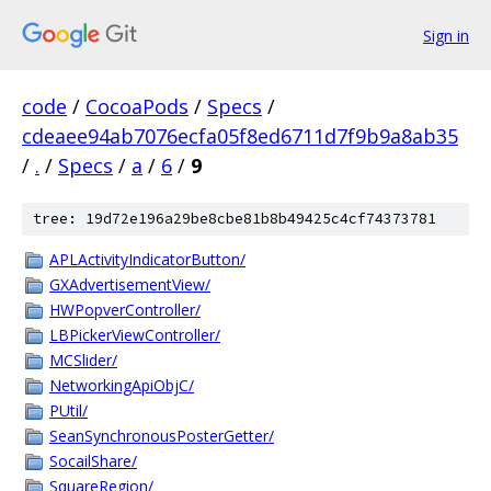
Sign in
code
/
CocoaPods
/
Specs
/
cdeaee94ab7076ecfa05f8ed6711d7f9b9a8ab35
/
.
/
Specs
/
a
/
6
/
9
tree: 19d72e196a29be8cbe81b8b49425c4cf74373781
APLActivityIndicatorButton/
GXAdvertisementView/
HWPopverController/
LBPickerViewController/
MCSlider/
NetworkingApiObjC/
PUtil/
SeanSynchronousPosterGetter/
SocailShare/
SquareRegion/