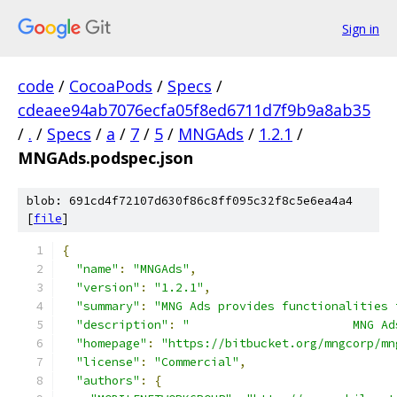
Sign in
code
/
CocoaPods
/
Specs
/
cdeaee94ab7076ecfa05f8ed6711d7f9b9a8ab35
/
.
/
Specs
/
a
/
7
/
5
/
MNGAds
/
1.2.1
/
MNGAds.podspec.json
blob: 691cd4f72107d630f86c8ff095c32f8c5e6ea4a4
[
file
]
{
"name"
:
"MNGAds"
,
"version"
:
"1.2.1"
,
"summary"
:
"MNG Ads provides functionalities 
"description"
:
"                       MNG Ad
"homepage"
:
"https://bitbucket.org/mngcorp/mn
"license"
:
"Commercial"
,
"authors"
:
{