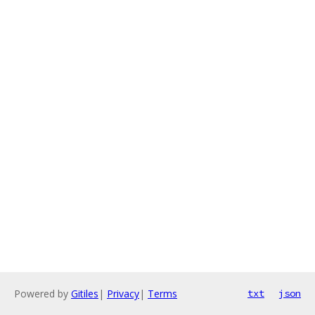
Powered by
Gitiles
|
Privacy
|
Terms
txt
json