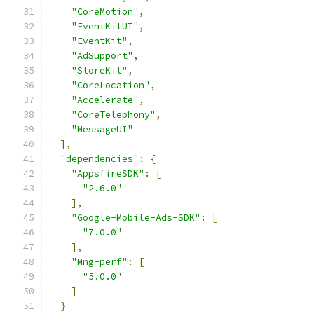
"CoreMotion"
,
"EventKitUI"
,
"EventKit"
,
"AdSupport"
,
"StoreKit"
,
"CoreLocation"
,
"Accelerate"
,
"CoreTelephony"
,
"MessageUI"
],
"dependencies"
:
{
"AppsfireSDK"
:
[
"2.6.0"
],
"Google-Mobile-Ads-SDK"
:
[
"7.0.0"
],
"Mng-perf"
:
[
"5.0.0"
]
}