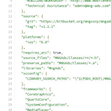
"MOBILENETWORKGROUP"
:
"http://www.mobilenet
"Technical Assistance"
:
"admin@mng-ads.com"
},
"source"
:
{
"git"
:
"https://bitbucket.org/mngcorp/mngad
"tag"
:
"v1.2.1"
},
"platforms"
:
{
"ios"
:
"6.0"
},
"requires_arc"
:
true
,
"source_files"
:
"MNGAds/Classes/**/*.h"
,
"preserve_paths"
:
"MNGAds/Classes/*.a"
,
"libraries"
:
"MngAds"
,
"xcconfig"
:
{
"LIBRARY_SEARCH_PATHS"
:
"\"$(PODS_ROOT)/MNG
},
"frameworks"
:
[
"CoreGraphics"
,
"QuartzCore"
,
"SystemConfiguration"
,
"MediaPlayer"
,