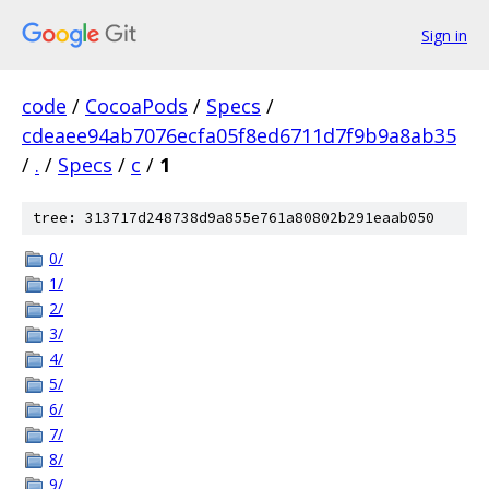
Sign in
code
/
CocoaPods
/
Specs
/
cdeaee94ab7076ecfa05f8ed6711d7f9b9a8ab35
/
.
/
Specs
/
c
/
1
tree: 313717d248738d9a855e761a80802b291eaab050
0/
1/
2/
3/
4/
5/
6/
7/
8/
9/