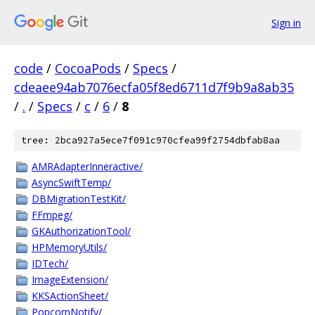
Sign in
code
/
CocoaPods
/
Specs
/
cdeaee94ab7076ecfa05f8ed6711d7f9b9a8ab35
/
.
/
Specs
/
c
/
6
/
8
tree: 2bca927a5ece7f091c970cfea99f2754dbfab8aa
AMRAdapterInneractive/
AsyncSwiftTemp/
DBMigrationTestKit/
FFmpeg/
GKAuthorizationTool/
HPMemoryUtils/
IDTech/
ImageExtension/
KKSActionSheet/
PopcornNotify/