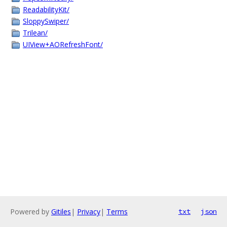
ReadabilityKit/
SloppySwiper/
Trilean/
UIView+AORefreshFont/
Powered by
Gitiles
|
Privacy
|
Terms
txt
json