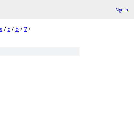
Sign in
s
/
c
/
b
/
7
/