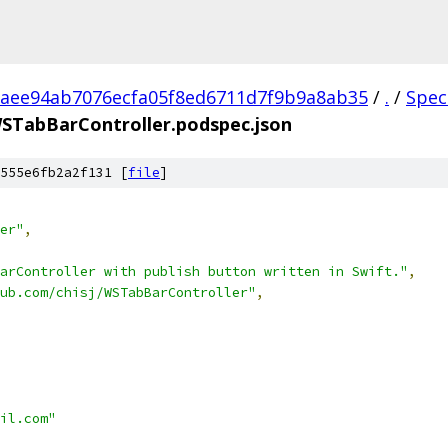
aee94ab7076ecfa05f8ed6711d7f9b9a8ab35
/
.
/
Spec
STabBarController.podspec.json
555e6fb2a2f131 [
file
]
er"
,
arController with publish button written in Swift."
,
hub.com/chisj/WSTabBarController"
,
il.com"