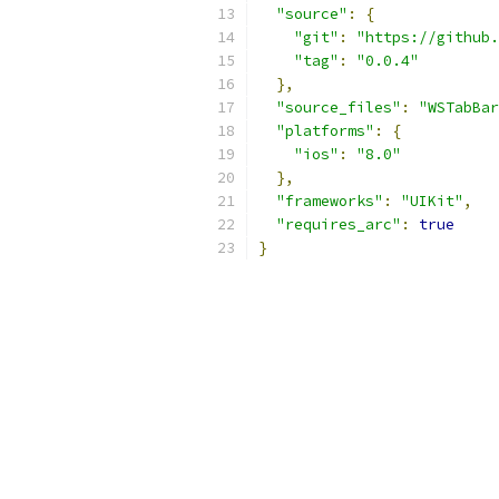
"source"
:
{
"git"
:
"https://github
"tag"
:
"0.0.4"
},
"source_files"
:
"WSTabBar
"platforms"
:
{
"ios"
:
"8.0"
},
"frameworks"
:
"UIKit"
,
"requires_arc"
:
true
}