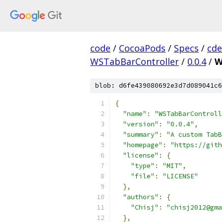
code
/
CocoaPods
/
Specs
/
cde
WSTabBarController
/
0.0.4
/
W
blob: d6fe439080692e3d7d089041c6
{
"name"
:
"WSTabBarControll
"version"
:
"0.0.4"
,
"summary"
:
"A custom TabB
"homepage"
:
"https://git
"license"
:
{
"type"
:
"MIT"
,
"file"
:
"LICENSE"
},
"authors"
:
{
"Chisj"
:
"chisj2012@gma
},