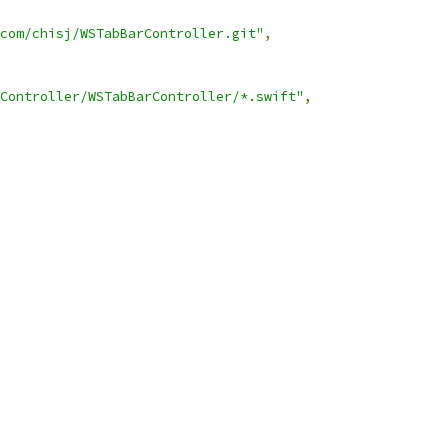
.com/chisj/WSTabBarController.git"
,
Controller/WSTabBarController/*.swift"
,